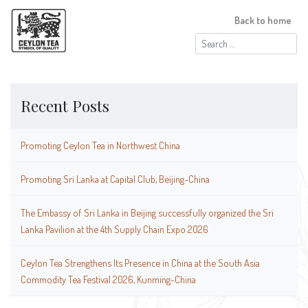
Back to home
Search
for:
Recent Posts
Promoting Ceylon Tea in Northwest China
Promoting Sri Lanka at Capital Club, Beijing-China
The Embassy of Sri Lanka in Beijing successfully organized the Sri
Lanka Pavilion at the 4th Supply Chain Expo 2026
Ceylon Tea Strengthens Its Presence in China at the South Asia
Commodity Tea Festival 2026, Kunming-China