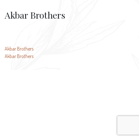
Akbar Brothers
Post
Akbar Brothers
Akbar Brothers
navigation