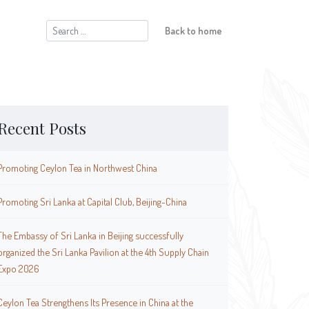
Search
Back to home
for:
Recent Posts
Promoting Ceylon Tea in Northwest China
Promoting Sri Lanka at Capital Club, Beijing-China
The Embassy of Sri Lanka in Beijing successfully
organized the Sri Lanka Pavilion at the 4th Supply Chain
Expo 2026
Ceylon Tea Strengthens Its Presence in China at the