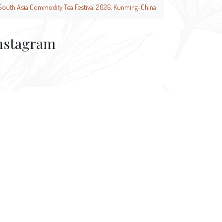
South Asia Commodity Tea Festival 2026, Kunming-China
nstagram