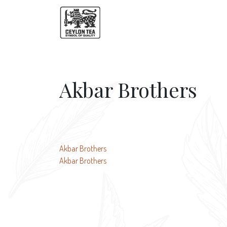
Akbar Brothers
Post
Akbar Brothers
Akbar Brothers
navigation