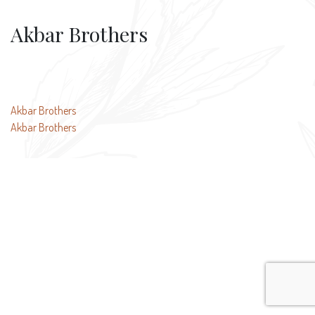
Akbar Brothers
Post
Akbar Brothers
Akbar Brothers
navigation