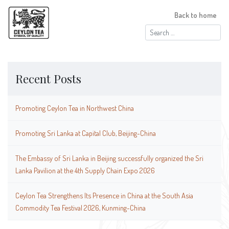
Back to home
Search
for:
Recent Posts
Promoting Ceylon Tea in Northwest China
Promoting Sri Lanka at Capital Club, Beijing-China
The Embassy of Sri Lanka in Beijing successfully organized the Sri
Lanka Pavilion at the 4th Supply Chain Expo 2026
Ceylon Tea Strengthens Its Presence in China at the South Asia
Commodity Tea Festival 2026, Kunming-China