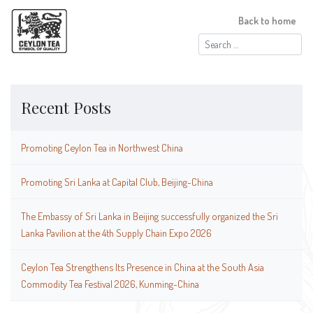
Back to home
Search
for:
Recent Posts
Promoting Ceylon Tea in Northwest China
Promoting Sri Lanka at Capital Club, Beijing-China
The Embassy of Sri Lanka in Beijing successfully organized the Sri
Lanka Pavilion at the 4th Supply Chain Expo 2026
Ceylon Tea Strengthens Its Presence in China at the South Asia
Commodity Tea Festival 2026, Kunming-China