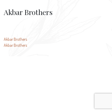
Akbar Brothers
Post
Akbar Brothers
Akbar Brothers
navigation