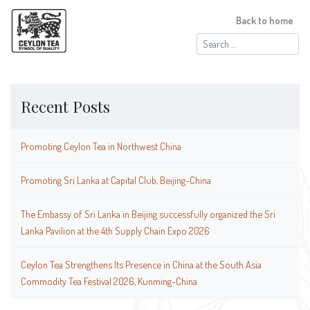
Back to home
Search
for:
Recent Posts
Promoting Ceylon Tea in Northwest China
Promoting Sri Lanka at Capital Club, Beijing-China
The Embassy of Sri Lanka in Beijing successfully organized the Sri
Lanka Pavilion at the 4th Supply Chain Expo 2026
Ceylon Tea Strengthens Its Presence in China at the South Asia
Commodity Tea Festival 2026, Kunming-China