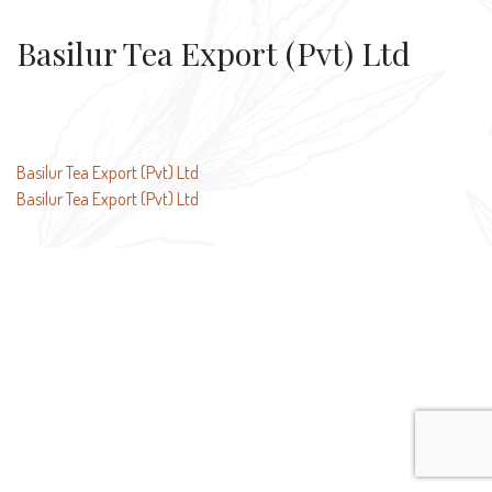
Basilur Tea Export (Pvt) Ltd
Post
Basilur Tea Export (Pvt) Ltd
Basilur Tea Export (Pvt) Ltd
navigation