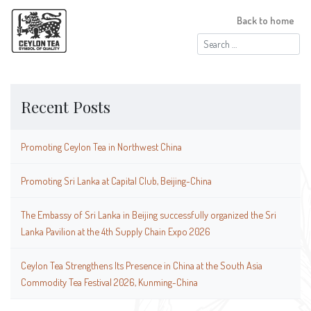
Back to home
Search
for:
Recent Posts
Promoting Ceylon Tea in Northwest China
Promoting Sri Lanka at Capital Club, Beijing-China
The Embassy of Sri Lanka in Beijing successfully organized the Sri
Lanka Pavilion at the 4th Supply Chain Expo 2026
Ceylon Tea Strengthens Its Presence in China at the South Asia
Commodity Tea Festival 2026, Kunming-China