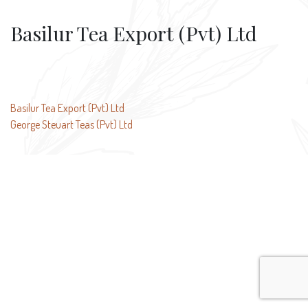
Basilur Tea Export (Pvt) Ltd
Post
Basilur Tea Export (Pvt) Ltd
George Steuart Teas (Pvt) Ltd
navigation