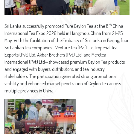
th
Sri Lanka successfully promoted Pure Ceylon Tea at the 8
China
International Tea Expo 2026 held in Hangzhou, China from 21–25
May. With the facilitation of the Embassy of Sri Lanka in Beijing, four
Sri Lankan tea companies—Venture Tea (Pvt) Ltd, Imperial Tea
Exports (Pvt) Ltd, Akbar Brothers (Pvt) Ltd, and Merctea
International (Pvt) Ltd—showcased premium Ceylon Tea products
and engaged with buyers, distributors, and tea industry
stakeholders. The participation generated strong promotional
visibility and enhanced market penetration of Ceylon Tea across
multiple provinces in China.