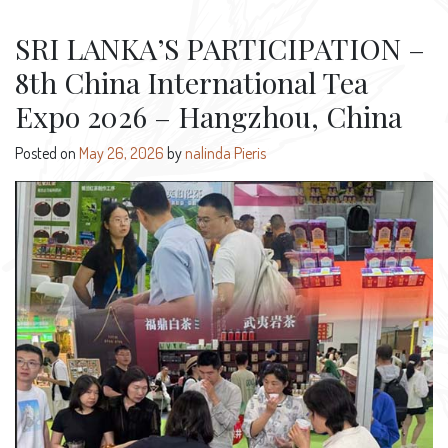
SRI LANKA’S PARTICIPATION –
8th China International Tea
Expo 2026 – Hangzhou, China
Posted on
May 26, 2026
by
nalinda Pieris