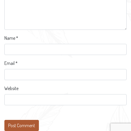
Name
*
Email
*
Website