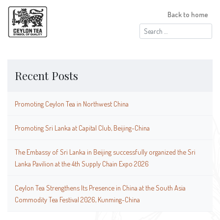
Back to home
Search
for:
Recent Posts
Promoting Ceylon Tea in Northwest China
Promoting Sri Lanka at Capital Club, Beijing-China
The Embassy of Sri Lanka in Beijing successfully organized the Sri
Lanka Pavilion at the 4th Supply Chain Expo 2026
Ceylon Tea Strengthens Its Presence in China at the South Asia
Commodity Tea Festival 2026, Kunming-China