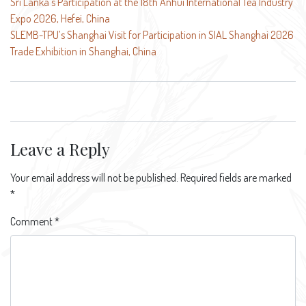
Post
Sri Lanka’s Participation at the 18th Anhui International Tea Industry
Expo 2026, Hefei, China
navigation
SLEMB-TPU’s Shanghai Visit for Participation in SIAL Shanghai 2026
Trade Exhibition in Shanghai, China
Leave a Reply
Your email address will not be published.
Required fields are marked
*
Comment
*