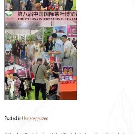
Posted in
Uncategorized