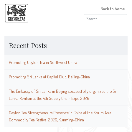
Back to home
Search
for:
Recent Posts
Promoting Ceylon Tea in Northwest China
Promoting Sri Lanka at Capital Club, Beijing-China
The Embassy of Sri Lanka in Beijing successfully organized the Sri
Lanka Pavilion at the 4th Supply Chain Expo 2026
Ceylon Tea Strengthens Its Presence in China at the South Asia
Commodity Tea Festival 2026, Kunming-China