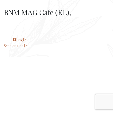
BNM MAG Cafe (KL),
Post
Lanai Kijang (KL)
Scholar’s Inn (KL)
navigation