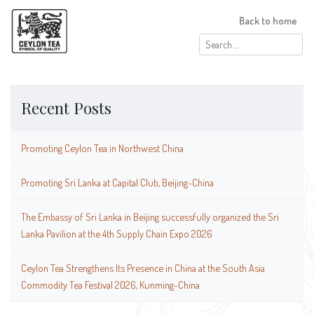
Back to home
Search
for:
Recent Posts
Promoting Ceylon Tea in Northwest China
Promoting Sri Lanka at Capital Club, Beijing-China
The Embassy of Sri Lanka in Beijing successfully organized the Sri
Lanka Pavilion at the 4th Supply Chain Expo 2026
Ceylon Tea Strengthens Its Presence in China at the South Asia
Commodity Tea Festival 2026, Kunming-China