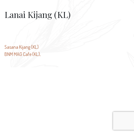
Lanai Kijang (KL)
Post
Sasana Kijang (KL)
BNM MAG Cafe (KL),
navigation