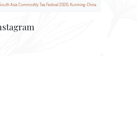
South Asia Commodity Tea Festival 2026, Kunming-China
nstagram