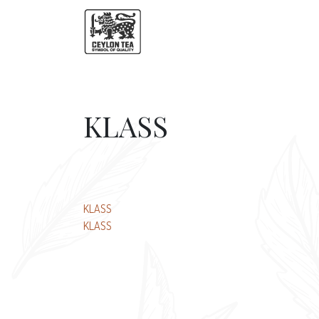
KLASS
Post
KLASS
KLASS
navigation