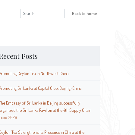
Search
Back to home
for:
Recent Posts
Promoting Ceylon Tea in Northwest China
Promoting Sri Lanka at Capital Club, Beijing-China
The Embassy of Sri Lanka in Beijing successfully
organized the Sri Lanka Pavilion at the 4th Supply Chain
Expo 2026
Ceylon Tea Strengthens Its Presence in China at the