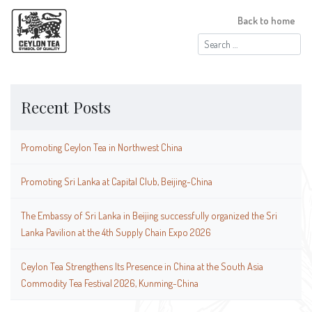
Back to home
Search
for:
Recent Posts
Promoting Ceylon Tea in Northwest China
Promoting Sri Lanka at Capital Club, Beijing-China
The Embassy of Sri Lanka in Beijing successfully organized the Sri
Lanka Pavilion at the 4th Supply Chain Expo 2026
Ceylon Tea Strengthens Its Presence in China at the South Asia
Commodity Tea Festival 2026, Kunming-China