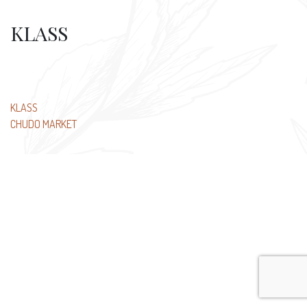
KLASS
Post
KLASS
CHUDO MARKET
navigation