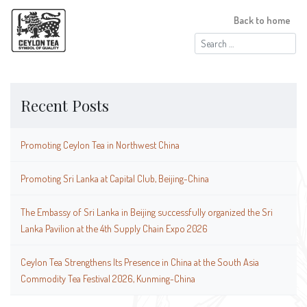
Back to home
Search
for:
Recent Posts
Promoting Ceylon Tea in Northwest China
Promoting Sri Lanka at Capital Club, Beijing-China
The Embassy of Sri Lanka in Beijing successfully organized the Sri
Lanka Pavilion at the 4th Supply Chain Expo 2026
Ceylon Tea Strengthens Its Presence in China at the South Asia
Commodity Tea Festival 2026, Kunming-China