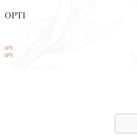
OPTI
Post
OPTI
OPTI
navigation