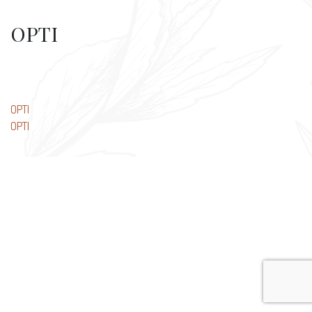
OPTI
Post
OPTI
OPTI
navigation