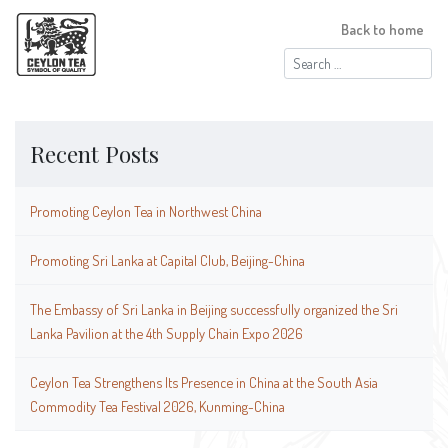
Back to home
Search
for:
Recent Posts
Promoting Ceylon Tea in Northwest China
Promoting Sri Lanka at Capital Club, Beijing-China
The Embassy of Sri Lanka in Beijing successfully organized the Sri
Lanka Pavilion at the 4th Supply Chain Expo 2026
Ceylon Tea Strengthens Its Presence in China at the South Asia
Commodity Tea Festival 2026, Kunming-China