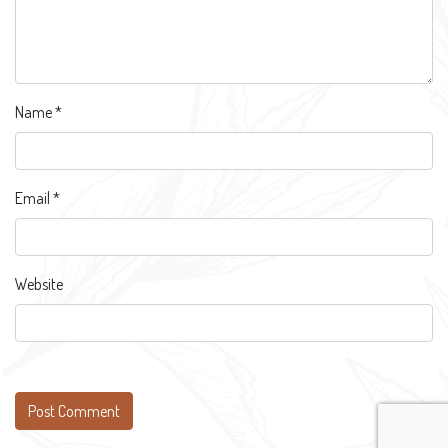
Name
*
Email
*
Website