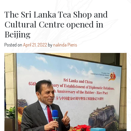
The Sri Lanka Tea Shop and
Cultural Centre opened in
Beijing
Posted on
April 21, 2022
by
nalinda Pieris