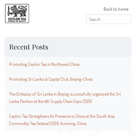
Back to home
Search
for:
Recent Posts
Promoting Ceylon Tea in Northwest China
Promoting Sri Lanka at Capital Club, Beijing-China
The Embassy of Sri Lanka in Beijing successfully organized the Sri
Lanka Pavilion at the 4th Supply Chain Expo 2026
Ceylon Tea Strengthens Its Presence in China at the South Asia
Commodity Tea Festival 2026, Kunming-China