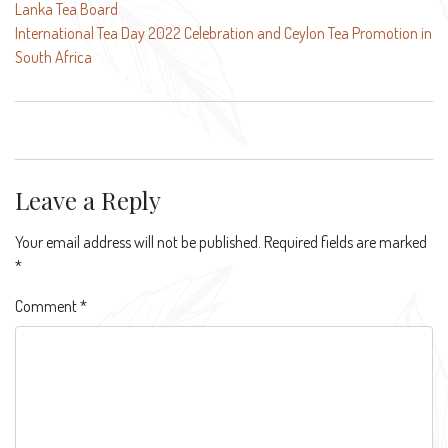
Lanka Tea Board
navigation
International Tea Day 2022 Celebration and Ceylon Tea Promotion in
South Africa
Leave a Reply
Your email address will not be published.
Required fields are marked
*
Comment
*