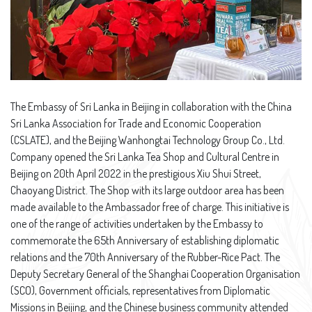
The Embassy of Sri Lanka in Beijing in collaboration with the China
Sri Lanka Association for Trade and Economic Cooperation
(CSLATE), and the Beijing Wanhongtai Technology Group Co., Ltd.
Company opened the Sri Lanka Tea Shop and Cultural Centre in
Beijing on 20th April 2022 in the prestigious Xiu Shui Street,
Chaoyang District. The Shop with its large outdoor area has been
made available to the Ambassador free of charge. This initiative is
one of the range of activities undertaken by the Embassy to
commemorate the 65th Anniversary of establishing diplomatic
relations and the 70th Anniversary of the Rubber-Rice Pact. The
Deputy Secretary General of the Shanghai Cooperation Organisation
(SCO), Government officials, representatives from Diplomatic
Missions in Beijing, and the Chinese business community attended