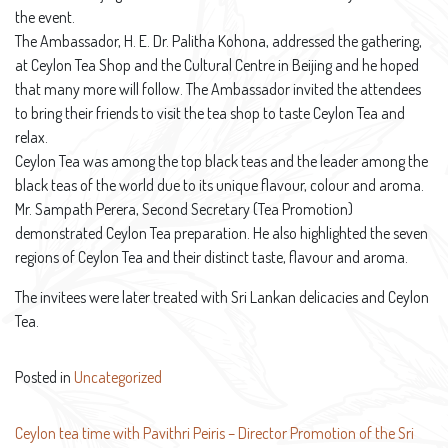
the event.
The Ambassador, H. E. Dr. Palitha Kohona, addressed the gathering,
at Ceylon Tea Shop and the Cultural Centre in Beijing and he hoped
that many more will follow. The Ambassador invited the attendees
to bring their friends to visit the tea shop to taste Ceylon Tea and
relax.
Ceylon Tea was among the top black teas and the leader among the
black teas of the world due to its unique flavour, colour and aroma.
Mr. Sampath Perera, Second Secretary (Tea Promotion)
demonstrated Ceylon Tea preparation. He also highlighted the seven
regions of Ceylon Tea and their distinct taste, flavour and aroma.
The invitees were later treated with Sri Lankan delicacies and Ceylon
Tea.
Posted in
Uncategorized
Post
Ceylon tea time with Pavithri Peiris – Director Promotion of the Sri