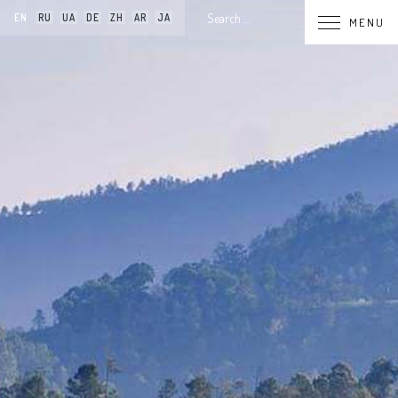
Search
EN
RU
UA
DE
ZH
AR
JA
MENU
for: