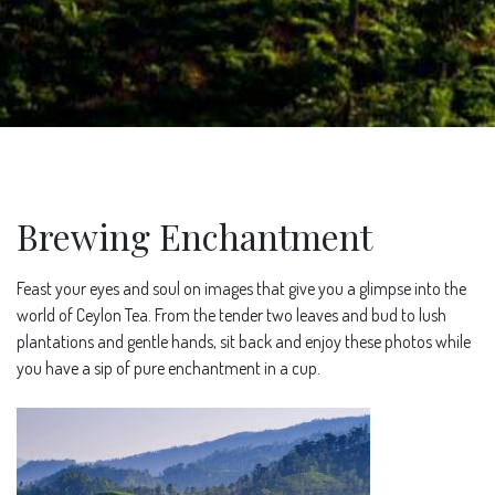
Brewing Enchantment
Feast your eyes and soul on images that give you a glimpse into the
world of Ceylon Tea. From the tender two leaves and bud to lush
plantations and gentle hands, sit back and enjoy these photos while
you have a sip of pure enchantment in a cup.