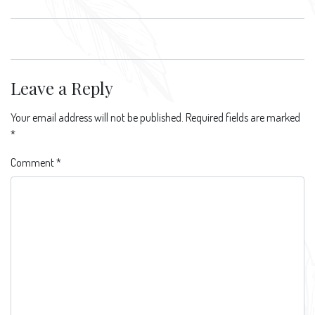
Leave a Reply
Your email address will not be published.
Required fields are marked
*
Comment
*