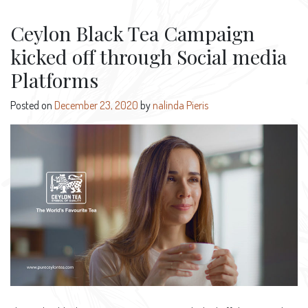
Ceylon Black Tea Campaign
kicked off through Social media
Platforms
Posted on
December 23, 2020
by
nalinda Pieris