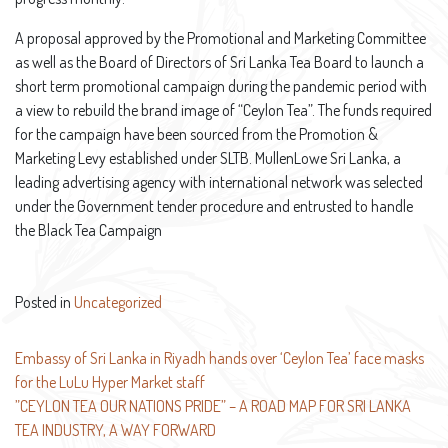
A proposal approved by the Promotional and Marketing Committee
as well as the Board of Directors of Sri Lanka Tea Board to launch a
short term promotional campaign during the pandemic period with
a view to rebuild the brand image of “Ceylon Tea”. The funds required
for the campaign have been sourced from the Promotion &
Marketing Levy established under SLTB. MullenLowe Sri Lanka, a
leading advertising agency with international network was selected
under the Government tender procedure and entrusted to handle
the Black Tea Campaign
Posted in
Uncategorized
Post
Embassy of Sri Lanka in Riyadh hands over ‘Ceylon Tea’ face masks
for the LuLu Hyper Market staff
navigation
”CEYLON TEA OUR NATIONS PRIDE” – A ROAD MAP FOR SRI LANKA
TEA INDUSTRY, A WAY FORWARD