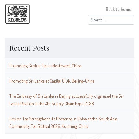
Back to home
Search
for:
Recent Posts
Promoting Ceylon Tea in Northwest China
Promoting Sri Lanka at Capital Club, Beijing-China
The Embassy of Sri Lanka in Beijing successfully organized the Sri
Lanka Pavilion at the 4th Supply Chain Expo 2026
Ceylon Tea Strengthens Its Presence in China at the South Asia
Commodity Tea Festival 2026, Kunming-China