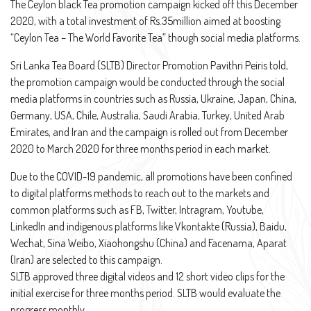
The Ceylon black Tea promotion campaign kicked off this December
2020, with a total investment of Rs.35million aimed at boosting
“Ceylon Tea – The World Favorite Tea” though social media platforms.
Sri Lanka Tea Board (SLTB) Director Promotion Pavithri Peiris told,
the promotion campaign would be conducted through the social
media platforms in countries such as Russia, Ukraine, Japan, China,
Germany, USA, Chile, Australia, Saudi Arabia, Turkey, United Arab
Emirates, and Iran and the campaign is rolled out from December
2020 to March 2020 for three months period in each market.
Due to the COVID-19 pandemic, all promotions have been confined
to digital platforms methods to reach out to the markets and
common platforms such as FB, Twitter, Intragram, Youtube,
LinkedIn and indigenous platforms like Vkontakte (Russia), Baidu,
Wechat, Sina Weibo, Xiaohongshu (China) and Facenama, Aparat
(Iran) are selected to this campaign.
SLTB approved three digital videos and 12 short video clips for the
initial exercise for three months period. SLTB would evaluate the
progress monthly.