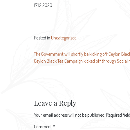
17.12.2020.
Posted in
Uncategorized
Post
The Government will shortly be kicking off Ceylon Bla
Ceylon Black Tea Campaign kicked off through Social
navigation
Leave a Reply
Your email address will not be published.
Required fie
Comment
*