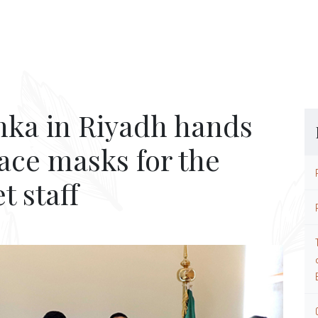
nka in Riyadh hands
face masks for the
 staff