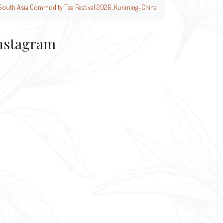
South Asia Commodity Tea Festival 2026, Kunming-China
nstagram