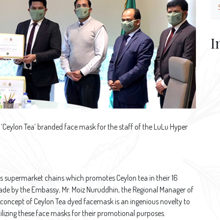
I
‘Ceylon Tea’ branded face mask for the staff of the LuLu Hyper
ss supermarket chains which promotes Ceylon tea in their 16
 made by the Embassy, Mr. Moiz Nuruddhin, the Regional Manager of
 concept of Ceylon Tea dyed facemask is an ingenious novelty to
lizing these face masks for their promotional purposes.