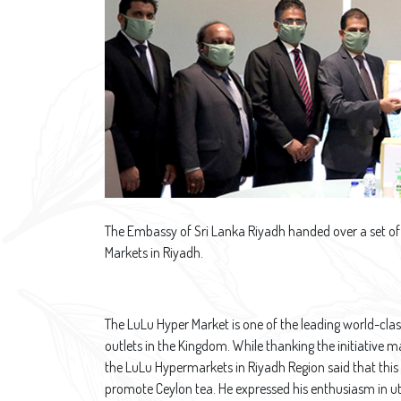
The Embassy of Sri Lanka Riyadh handed over a set of 
Markets in Riyadh.
The LuLu Hyper Market is one of the leading world-cla
outlets in the Kingdom. While thanking the initiative
the LuLu Hypermarkets in Riyadh Region said that this
promote Ceylon tea. He expressed his enthusiasm in uti