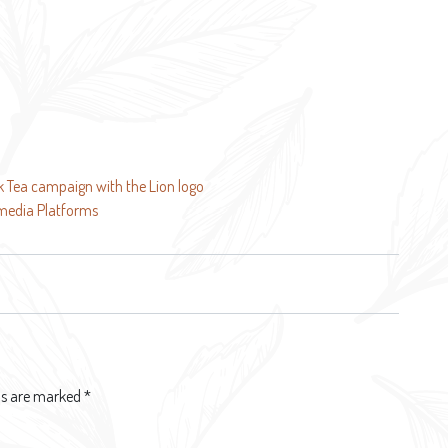
ck Tea campaign with the Lion logo
 media Platforms
lds are marked
*