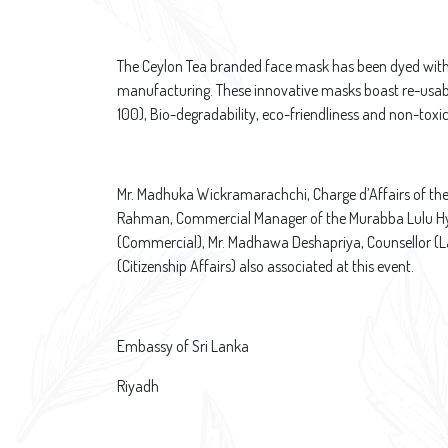
The Ceylon Tea branded face mask has been dyed with t
manufacturing. These innovative masks boast re-usabil
100), Bio-degradability, eco-friendliness and non-toxic
Mr. Madhuka Wickramarachchi, Charge d’Affairs of th
Rahman, Commercial Manager of the Murabba Lulu Hype
(Commercial), Mr. Madhawa Deshapriya, Counsellor (La
(Citizenship Affairs) also associated at this event.​
Embassy of Sri Lanka
Riyadh