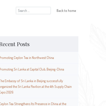
Search
Back to home
for:
Recent Posts
Promoting Ceylon Tea in Northwest China
Promoting Sri Lanka at Capital Club, Beijing-China
The Embassy of Sri Lanka in Beijing successfully
organized the Sri Lanka Pavilion at the 4th Supply Chain
Expo 2026
Ceylon Tea Strengthens Its Presence in China at the