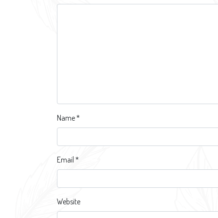
Name
*
Email
*
Website