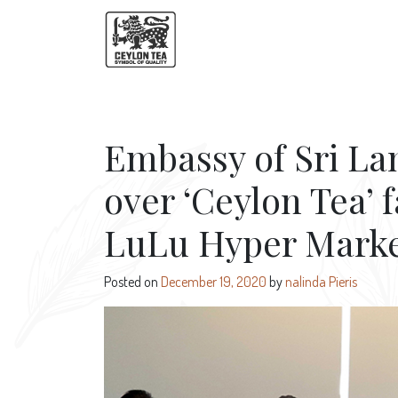
Embassy of Sri La
over ‘Ceylon Tea’ 
LuLu Hyper Market
Posted on
December 19, 2020
by
nalinda Pieris