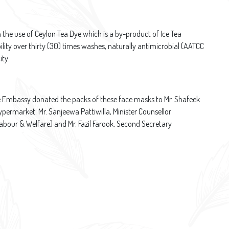
he use of Ceylon Tea Dye which is a by-product of Ice Tea
ity over thirty (30) times washes, naturally antimicrobial (AATCC
ity.
e Embassy donated the packs of these face masks to Mr. Shafeek
rmarket. Mr. Sanjeewa Pattiwilla, Minister Counsellor
bour & Welfare) and Mr. Fazil Farook, Second Secretary