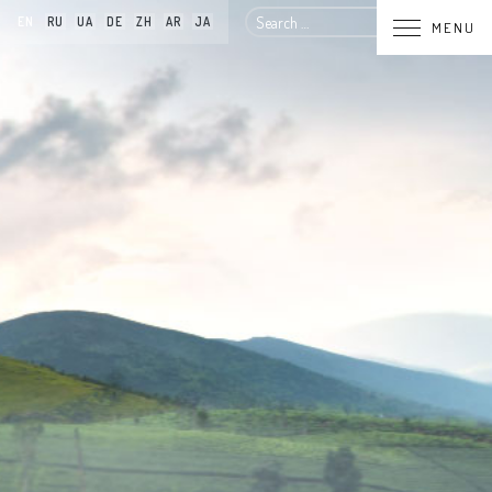
Search
EN
RU
UA
DE
ZH
AR
JA
MENU
for: