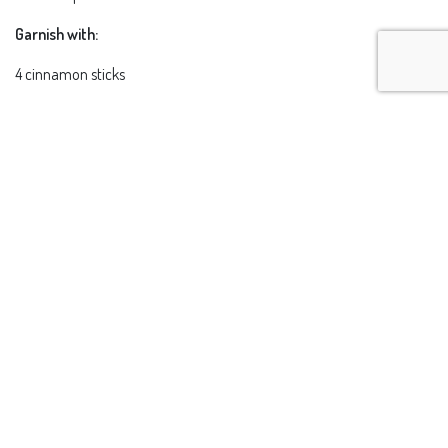
Garnish with:
4 cinnamon sticks
Preparation:
Place all the ingredients in a pan except the garnish and simmer until
the chocolate is fully dissolved. Cook over low heat for about 5
minutes. Remove from heat and allow it to infuse for 10 minutes,
then let it cool and strain. Freeze for one hour. Break up the frozen
mixture and process in a blender until slushy.