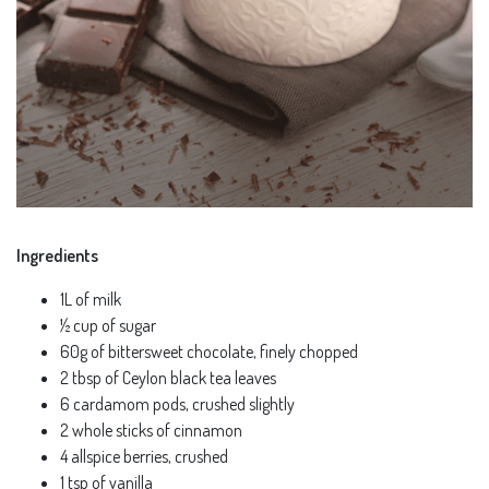
Ingredients
1L of milk
½ cup of sugar
60g of bittersweet chocolate, finely chopped
2 tbsp of Ceylon black tea leaves
6 cardamom pods, crushed slightly
2 whole sticks of cinnamon
4 allspice berries, crushed
1 tsp of vanilla