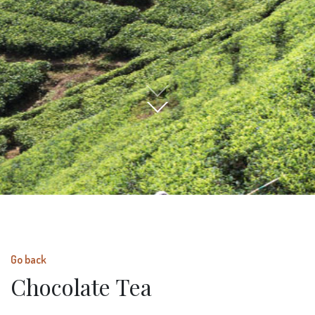
Go back
Chocolate Tea